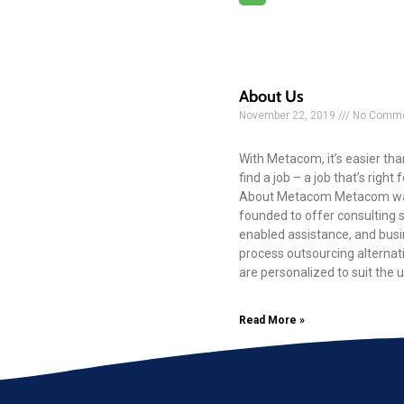
About Us
November 22, 2019
No Comme
With Metacom, it’s easier tha
find a job – a job that’s right 
About Metacom Metacom w
founded to offer consulting se
enabled assistance, and bus
process outsourcing alternat
are personalized to suit the 
Read More »