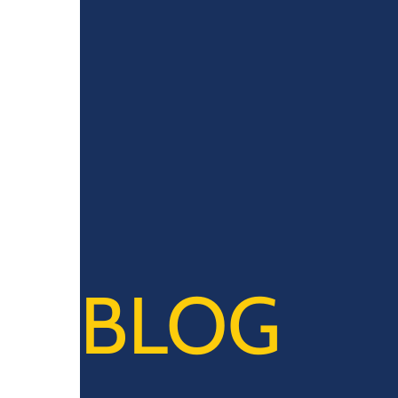
0914 Calle Rizal, Baliwag, 3006 Bulacan
BLOG