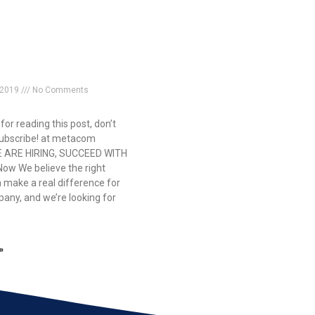
 2019
No Comments
or reading this post, don’t
subscribe! at metacom
E ARE HIRING, SUCCEED WITH
Now We believe the right
 make a real difference for
any, and we’re looking for
»