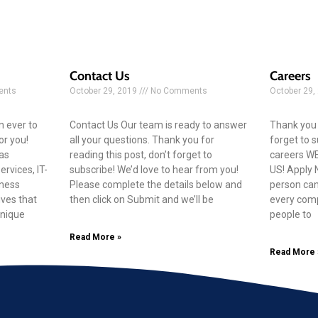
Contact Us
Careers
nts
October 29, 2019
No Comments
October 29,
n ever to
Contact Us Our team is ready to answer
Thank you f
for you!
all your questions. Thank you for
forget to 
as
reading this post, don’t forget to
careers W
rvices, IT-
subscribe! We’d love to hear from you!
US! Apply 
iness
Please complete the details below and
person can
ives that
then click on Submit and we’ll be
every comp
unique
people to
Read More »
Read More 