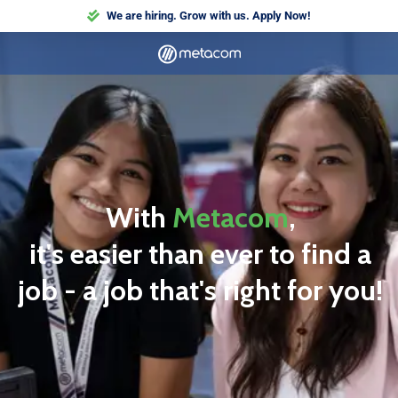
We are hiring. Grow with us. Apply Now!
With
Metacom
,
it's easier than ever to find a
job - a job that's right for you!