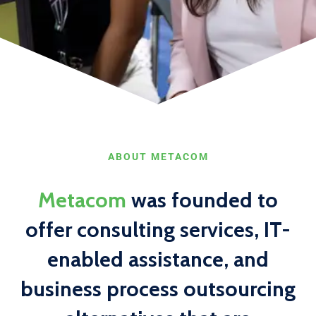
ABOUT METACOM
Metacom
was founded to
offer consulting services, IT-
enabled assistance, and
business process outsourcing