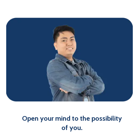
Open your mind to the possibility
of you.