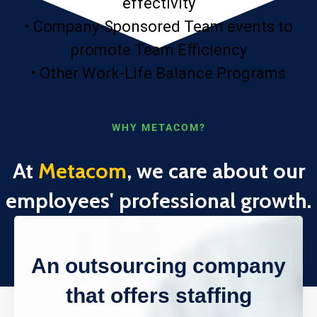
effectivity
• Company-Sponsored Team events to
promote Team Efficiency
• Other Work-Life Balance Programs
WHY METACOM?
At
Metacom
, we care about our
employees' professional growth.
An outsourcing company
that offers staffing