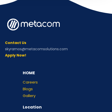
Contact Us
skyramos@metacomsolutions.com
Apply Now!
HOME
Careers
Blogs
Gallery
Location