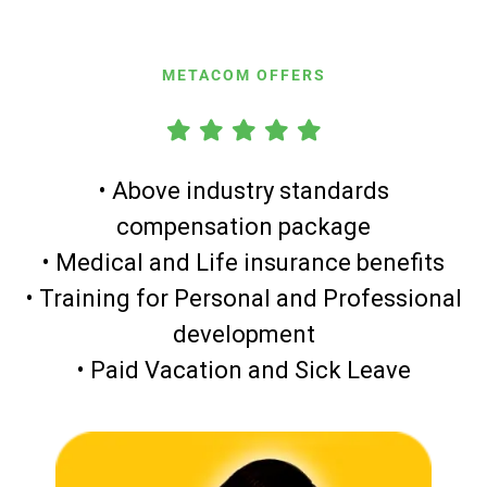
METACOM OFFERS
• Above industry standards
compensation package
• Medical and Life insurance benefits
• Training for Personal and Professional
development
• Paid Vacation and Sick Leave