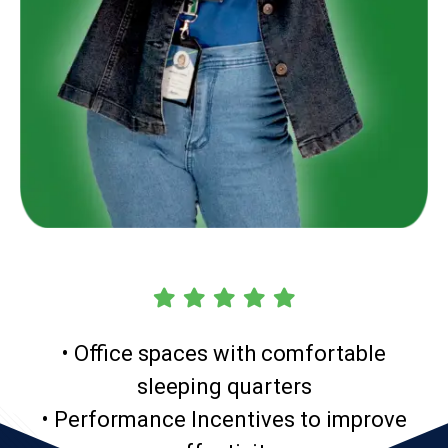
• Office spaces with comfortable
sleeping quarters
• Performance Incentives to improve