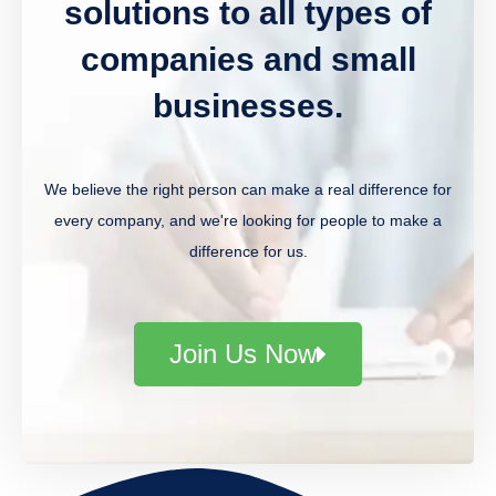
solutions to all types of
companies and small
businesses.
We believe the right person can make a real difference for
every company, and we're looking for people to make a
difference for us.
Join Us Now