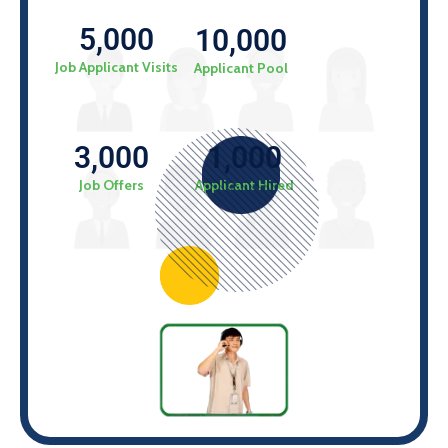
5,000
10,000
Job Applicant Visits
Applicant Pool
1,000
3,000
Applicant Hired
Job Offers