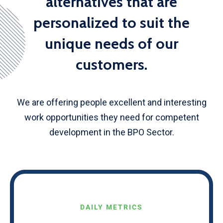
alternatives that are
personalized to suit the
unique needs of our
customers.
We are offering people excellent and interesting
work opportunities they need for competent
development in the BPO Sector.
DAILY METRICS