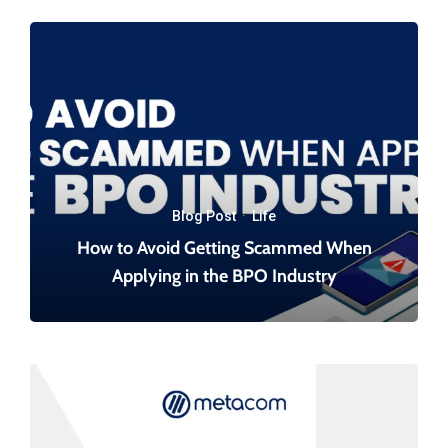
Blog Post
·
Life
How to Avoid Getting Scammed When
Applying in the BPO Industry