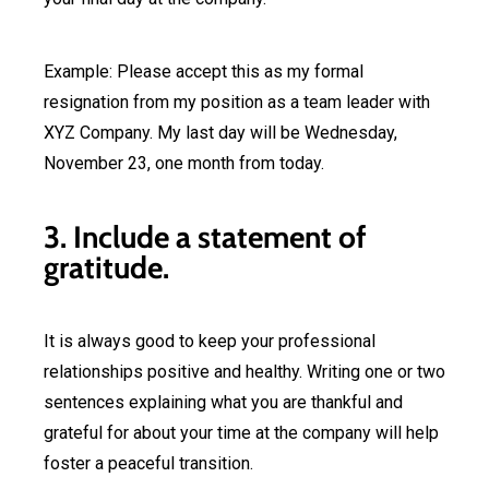
Example: Please accept this as my formal
resignation from my position as a team leader with
XYZ Company. My last day will be Wednesday,
November 23, one month from today.
3. Include a statement of
gratitude.
It is always good to keep your professional
relationships positive and healthy. Writing one or two
sentences explaining what you are thankful and
grateful for about your time at the company will help
foster a peaceful transition.