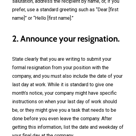
salutation, address the recipient by name, or, if you
prefer, use a standard greeting such as “Dear [first
name]” or “Hello [first name].”
2. Announce your resignation.
State clearly that you are writing to submit your
formal resignation from your position with the
company, and you must also include the date of your
last day at work. While it is standard to give one
month’s notice, your company might have specific
instructions on when your last day of work should
be, or they might give you a task that needs to be
done before you even leave the company. After
getting this information, list the date and weekday of
your final day at the company.