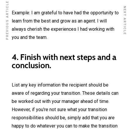
PREVIOUS ARTICLE
NEXT ARTICLE
Example: I am grateful to have had the opportunity to
learn from the best and grow as an agent. I will
always cherish the experiences I had working with
you and the team.
4. Finish with next steps and a
conclusion.
List any key information the recipient should be
aware of regarding your transition. These details can
be worked out with your manager ahead of time.
However, if you’re not sure what your transition
responsibilities should be, simply add that you are
happy to do whatever you can to make the transition