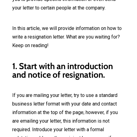
your letter to certain people at the company.
In this article, we will provide information on how to
write a resignation letter. What are you waiting for?
Keep on reading!
1. Start with an introduction
and notice of resignation.
If you are mailing your letter, try to use a standard
business letter format with your date and contact
information at the top of the page; however, if you
are emailing your letter, this information is not
required. Introduce your letter with a formal