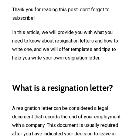
Thank you for reading this post, don't forget to
subscribe!
In this article, we will provide you with what you
need to know about resignation letters and how to
write one, and we will offer templates and tips to
help you write your own resignation letter.
What is a resignation letter?
A resignation letter can be considered a legal
document that records the end of your employment
with a company. This document is usually required
after you have indicated your decision to leave in