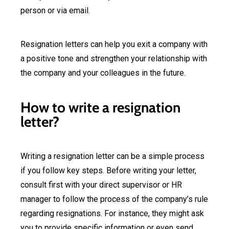
person or via email.
Resignation letters can help you exit a company with
a positive tone and strengthen your relationship with
the company and your colleagues in the future.
How to write a resignation
letter?
Writing a resignation letter can be a simple process
if you follow key steps. Before writing your letter,
consult first with your direct supervisor or HR
manager to follow the process of the company’s rule
regarding resignations. For instance, they might ask
you to provide specific information or even send