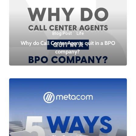
Blog Post
·
Life
Why do Call Center Agents quit in a BPO
company?