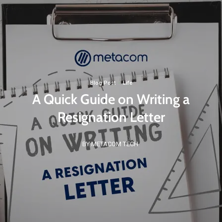
Blog Post
·
Life
A Quick Guide on Writing a
Resignation Letter
BY METACOM TECH