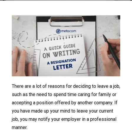
There are a lot of reasons for deciding to leave a job,
such as the need to spend time caring for family or
accepting a position offered by another company. If
you have made up your mind to leave your current
job, you may notify your employer in a professional
manner.