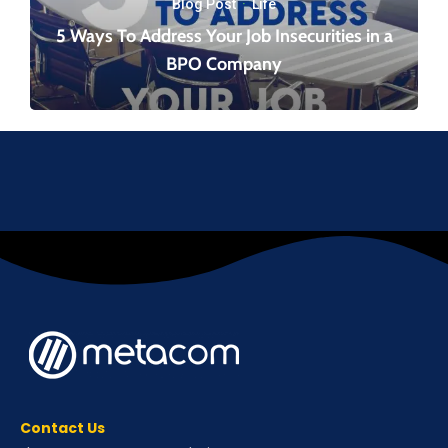
Blog Post
·
Life
5 Ways To Address Your Job Insecurities in a
BPO Company
Contact Us