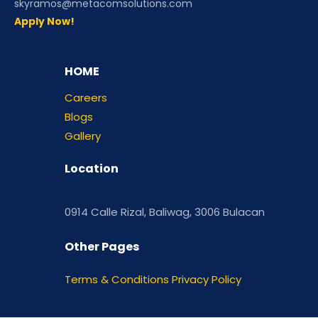
skyramos@metacomsolutions.com
Apply Now!
HOME
Careers
Blogs
Gallery
Location
0914 Calle Rizal, Baliwag, 3006 Bulacan
Other Pages
Terms & Conditions
Privacy Policy