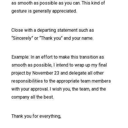
as smooth as possible as you can. This kind of
gesture is generally appreciated.
Close with a departing statement such as
“Sincerely” or “Thank you” and your name.
Example: In an effort to make this transition as
smooth as possible, I intend to wrap up my final
project by November 23 and delegate all other
responsibilities to the appropriate team members
with your approval. I wish you, the team, and the
company all the best.
Thank you for everything,