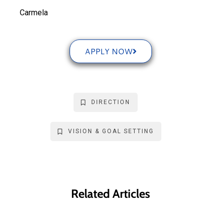
Carmela
APPLY NOW
DIRECTION
VISION & GOAL SETTING
Related Articles