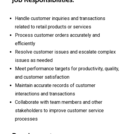
Handle customer inquiries and transactions
related to retail products or services
Process customer orders accurately and
efficiently
Resolve customer issues and escalate complex
issues as needed
Meet performance targets for productivity, quality,
and customer satisfaction
Maintain accurate records of customer
interactions and transactions
Collaborate with team members and other
stakeholders to improve customer service
processes