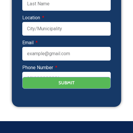
Location
Email
Phone Number
SUBMIT