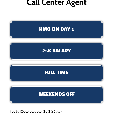
Call Center Agent
HMO ON DAY 1
25K SALARY
FULL TIME
WEEKENDS OFF
Job Responsibilities: