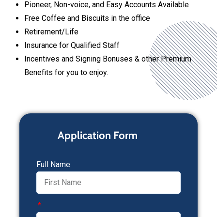
Pioneer, Non-voice, and Easy Accounts Available
Free Coffee and Biscuits in the office
Retirement/Life
Insurance for Qualified Staff
Incentives and Signing Bonuses & other Premium
Benefits for you to enjoy.
Application Form
Full Name