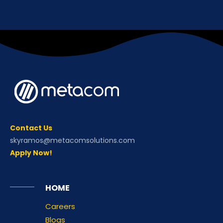
Contact Us
skyramos@metacomsolutions.com
Apply Now!
HOME
Careers
Blogs