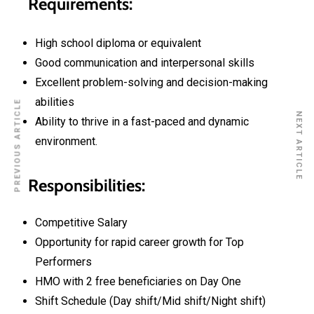
Requirements:
High school diploma or equivalent
Good communication and interpersonal skills
Excellent problem-solving and decision-making
abilities
PREVIOUS ARTICLE
NEXT ARTICLE
Ability to thrive in a fast-paced and dynamic
environment.
Responsibilities:
Competitive Salary
Opportunity for rapid career growth for Top
Performers
HMO with 2 free beneficiaries on Day One
Shift Schedule (Day shift/Mid shift/Night shift)