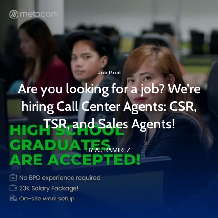
Job Post
Are you looking for a job? We’re
hiring Call Center Agents: CSR,
TSR, and Sales Agents!
BY AJ RAMIREZ