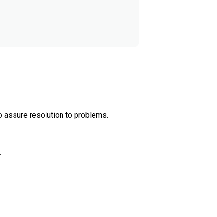
o assure resolution to problems.
.