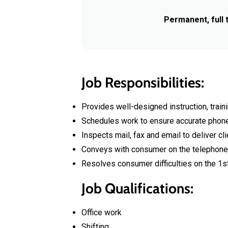
Permanent, full 
Job Responsibilities:
Provides well-designed instruction, traini
Schedules work to ensure accurate phone c
Inspects mail, fax and email to deliver cli
Conveys with consumer on the telephone 
Resolves consumer difficulties on the 1st
Job Qualifications:
Office work
Shifting