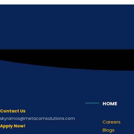
HOME
Contact Us
skyramos@metacomsolutions.com
Careers
Apply Now!
Blogs