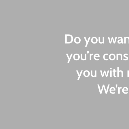
Do you want
you’re cons
you with 
We’re