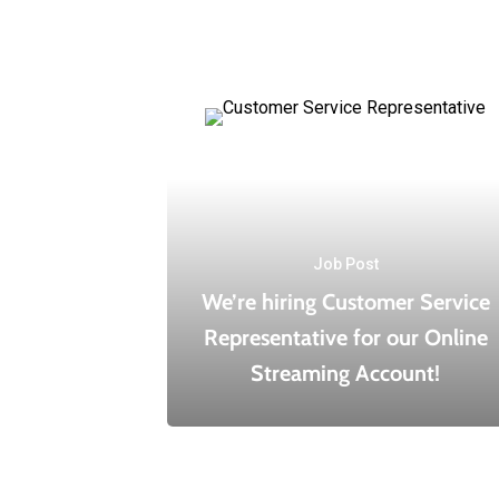
Job Post
We’re hiring Customer Service
Representative for our Online
Streaming Account!