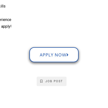
ills
erience
 apply!
APPLY NOW
JOB POST