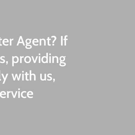
er Agent? If
s, providing
y with us,
ervice