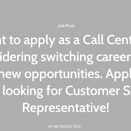
Contact Us
Job Post
 to apply as a Call Cent
idering switching career
new opportunities. Appl
 looking for Customer S
Representative!
BY METACOM TECH