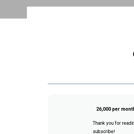
26,000 per mont
Thank you for readin
subscribe!