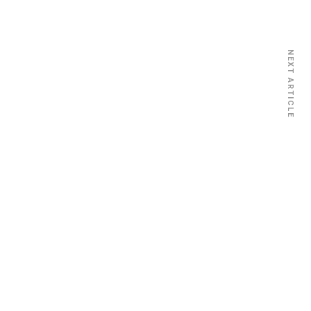
NEXT ARTICLE