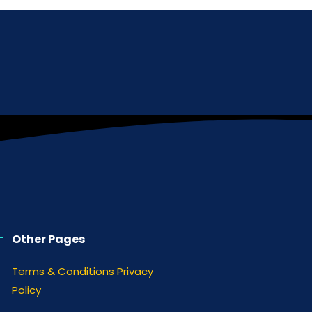
Other Pages
Terms & Conditions
Privacy
Policy