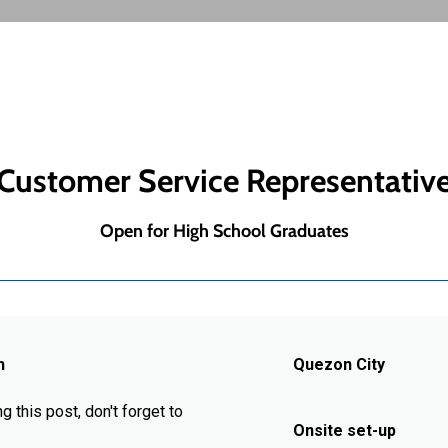
Customer Service Representativ
Open for High School Graduates
h
Quezon City
g this post, don't forget to
Onsite set-up