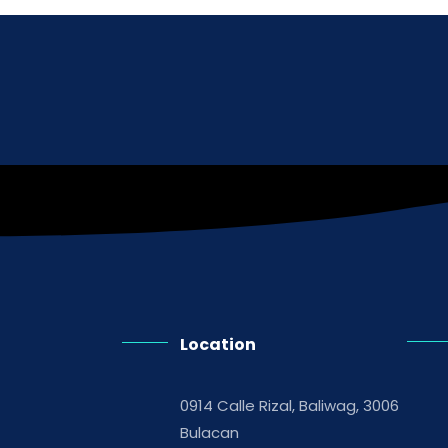
Location
0914 Calle Rizal, Baliwag, 3006
Bulacan