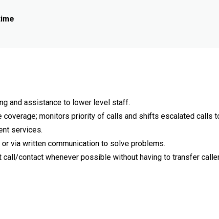
time
ng and assistance to lower level staff.
overage; monitors priority of calls and shifts escalated calls t
ent services.
or via written communication to solve problems.
 call/contact whenever possible without having to transfer caller