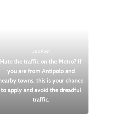
Job Post
Hate the traffic on the Metro? If
you are from Antipolo and
nearby towns, this is your chance
to apply and avoid the dreadful
traffic.