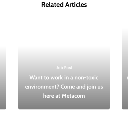
Related Articles
Job Post
Want to work in a non-toxic
environment? Come and join us
here at Metacom