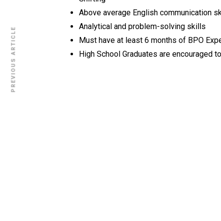
Above average English communication sk
Analytical and problem-solving skills
PREVIOUS ARTICLE
Must have at least 6 months of BPO Exp
High School Graduates are encouraged to