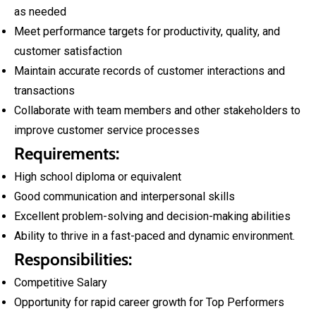
as needed
Meet performance targets for productivity, quality, and
customer satisfaction
Maintain accurate records of customer interactions and
transactions
Collaborate with team members and other stakeholders to
improve customer service processes
Requirements:
High school diploma or equivalent
Good communication and interpersonal skills
Excellent problem-solving and decision-making abilities
Ability to thrive in a fast-paced and dynamic environment.
Responsibilities:
Competitive Salary
Opportunity for rapid career growth for Top Performers