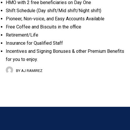
HMO with 2 free beneficiaries on Day One
Shift Schedule (Day shift/Mid shift/Night shift)
Pioneer, Non-voice, and Easy Accounts Available
Free Coffee and Biscuits in the office
Retirement/Life
Insurance for Qualified Staff
Incentives and Signing Bonuses & other Premium Benefits
for you to enjoy.
BY
AJ RAMIREZ