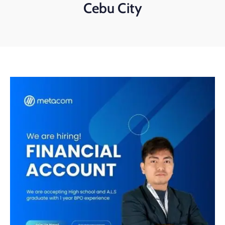
Cebu City