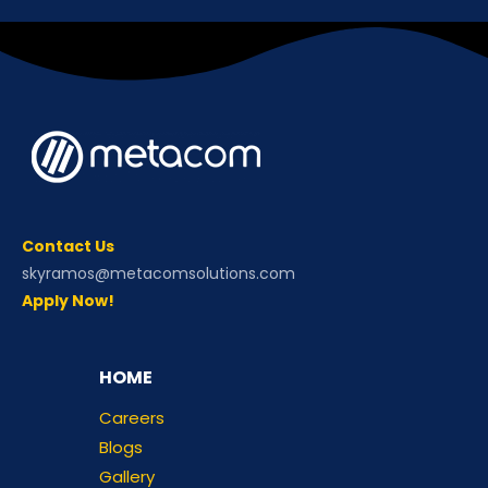
Contact Us
skyramos@metacomsolutions.com
Apply Now!
HOME
Careers
Blogs
Gallery