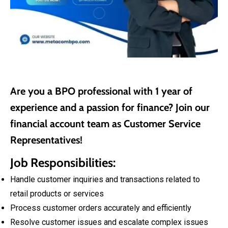
Are you a BPO professional with 1 year of
experience and a passion for finance? Join our
financial account team as Customer Service
Representatives!
Job Responsibilities:
Handle customer inquiries and transactions related to
retail products or services
Process customer orders accurately and efficiently
Resolve customer issues and escalate complex issues