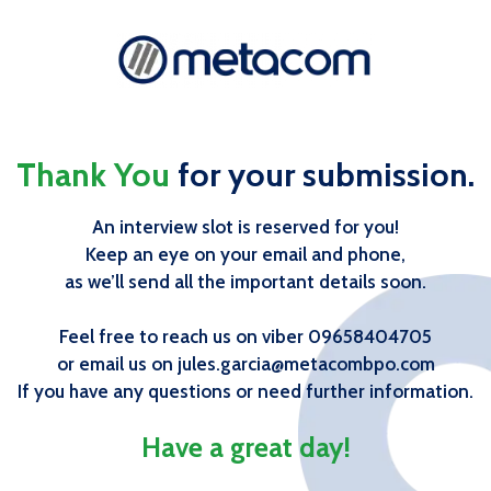
Thank You
for your submission.
An interview slot is reserved for you!
Keep an eye on your email and phone,
as we’ll send all the important details soon.
Feel free to reach us on viber 09658404705
or email us on jules.garcia@metacombpo.com
If you have any questions or need further information.
Have a great day!